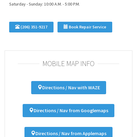
Saturday - Sunday: 10:00 A.M. - 5:00 P.M.
(206) 351-9217
Book Repair Service
MOBILE MAP INFO
Directions / Nav with WAZE
Directions / Nav from Googlemaps
Directions / Nav from Applemaps