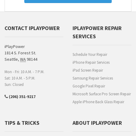
CONTACT IPLAYPOWER
IPLAYPOWER REPAIR
SERVICES
iPlayPower
1814 S. Forest St.
Schedule Your Repair
Seattle
,
WA
98144
iPhone Repair Services
iPad Screen Repair
Mon - Fri: 10 A.M. - 7 P.M.
Sat: 10 A.M. - 5 P.M.
Samsung Repair Services
Sun: Closed
Google Pixel Repair
Microsoft Surface Pro Screen Repair
(206) 351-9217
Apple iPhone Back Glass Repair
TIPS & TRICKS
ABOUT IPLAYPOWER