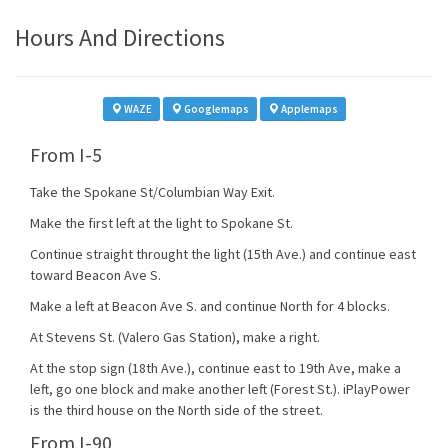
Hours And Directions
WAZE
Googlemaps
Applemaps
From I-5
Take the Spokane St/Columbian Way Exit.
Make the first left at the light to Spokane St.
Continue straight throught the light (15th Ave.) and continue east
toward Beacon Ave S.
Make a left at Beacon Ave S. and continue North for 4 blocks.
At Stevens St. (Valero Gas Station), make a right.
At the stop sign (18th Ave.), continue east to 19th Ave, make a
left, go one block and make another left (Forest St.). iPlayPower
is the third house on the North side of the street.
From I-90