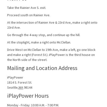
Take the Rainier Ave S. exit.
Proceed south on Rainier Ave.
At the intersection of Rainier Ave & 23rd Ave, make a right onto
23rd Ave.
Go through the 4-way stop, and continue up the hill.
At the stoplight, make a right onto McClellan.
Drive West on McClellan to 19th Ave, make a left, go one block
and make a right (Forest St.). iPlayPower is the third house on
the North side of the street.
Mailing and Location Address
iPlayPower
1814 S. Forest St.
Seattle
,
WA
98144
iPlayPower Hours
Monday - Friday: 10:00 A.M. - 7:00 P.M.