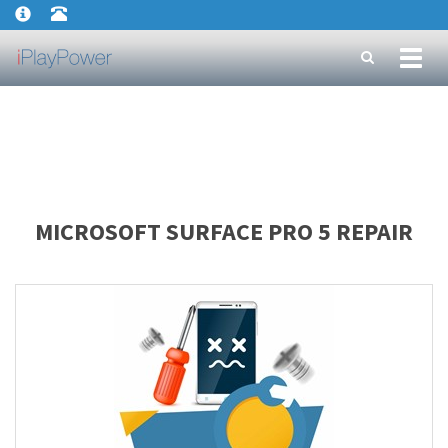
Toggl
naviga
MICROSOFT SURFACE PRO 5 REPAIR