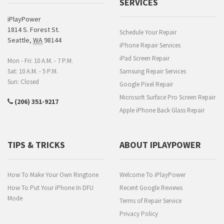
SERVICES
iPlayPower
1814 S. Forest St.
Schedule Your Repair
Seattle
,
WA
98144
iPhone Repair Services
iPad Screen Repair
Mon - Fri: 10 A.M. - 7 P.M.
Sat: 10 A.M. - 5 P.M.
Samsung Repair Services
Sun: Closed
Google Pixel Repair
Microsoft Surface Pro Screen Repair
(206) 351-9217
Apple iPhone Back Glass Repair
TIPS & TRICKS
ABOUT IPLAYPOWER
How To Make Your Own Ringtone
Welcome To iPlayPower
How To Put Your iPhone In DFU
Recent Google Reviews
Mode
Terms of Repair Service
Privacy Policy