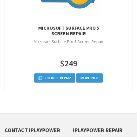
MICROSOFT SURFACE PRO 5
SCREEN REPAIR
Microsoft Surface Pro 5 Screen Repair
$249
SCHEDULE REPAIR
MORE INFO
CONTACT IPLAYPOWER
IPLAYPOWER REPAIR