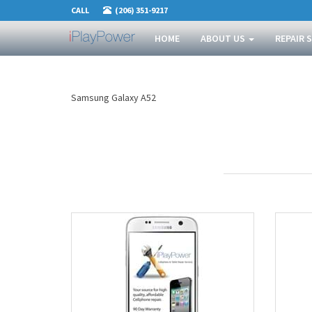
CALL
(206) 351-9217
HOME
ABOUT US
REPAIR 
Samsung Galaxy A52