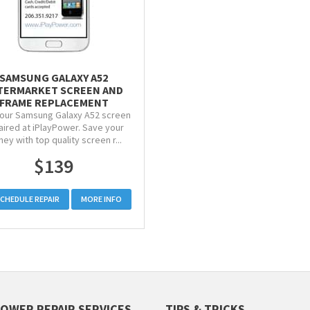
SAMSUNG GALAXY A52
TERMARKET SCREEN AND
FRAME REPLACEMENT
our Samsung Galaxy A52 screen
aired at iPlayPower. Save your
ey with top quality screen r...
$139
CHEDULE REPAIR
MORE INFO
POWER REPAIR SERVICES
TIPS & TRICKS