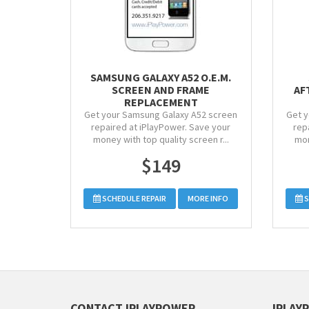
SAMSUNG GALAXY A52 O.E.M.
SCREEN AND FRAME
AF
REPLACEMENT
Get your Samsung Galaxy A52 screen
Get y
repaired at iPlayPower. Save your
rep
money with top quality screen r...
mon
$149
SCHEDULE REPAIR
MORE INFO
S
CONTACT IPLAYPOWER
IPLAY