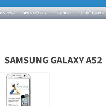
SERVICES
TIPS & TRICKS
DIRECTIONS
SCHEDULE REPAIR
SAMSUNG GALAXY A52