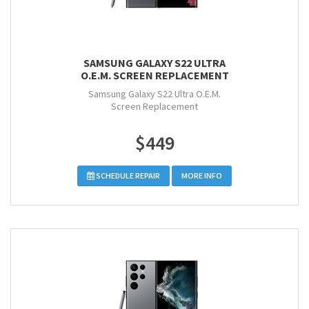
SAMSUNG GALAXY S22 ULTRA
O.E.M. SCREEN REPLACEMENT
Samsung Galaxy S22 Ultra O.E.M.
Screen Replacement
$449
SCHEDULE REPAIR
MORE INFO