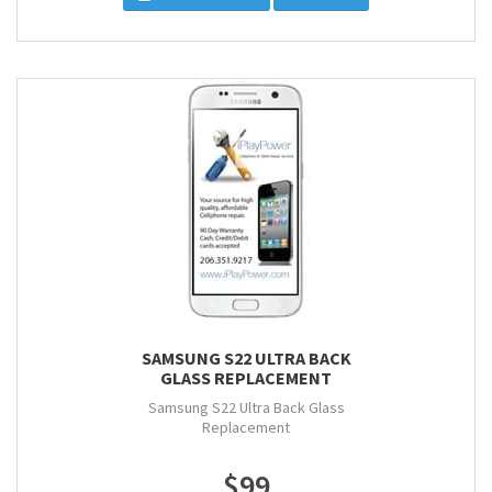
SAMSUNG S22 ULTRA BACK
GLASS REPLACEMENT
Samsung S22 Ultra Back Glass
Replacement
$99