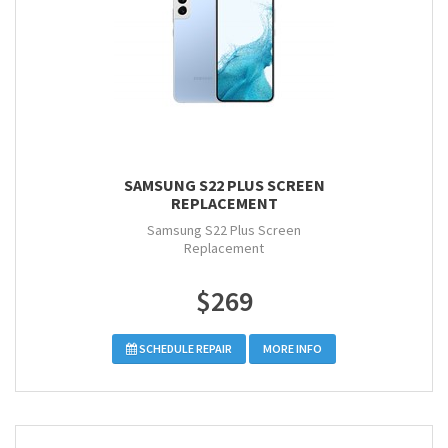
SAMSUNG S22 PLUS SCREEN
REPLACEMENT
Samsung S22 Plus Screen
Replacement
$269
SCHEDULE REPAIR
MORE INFO