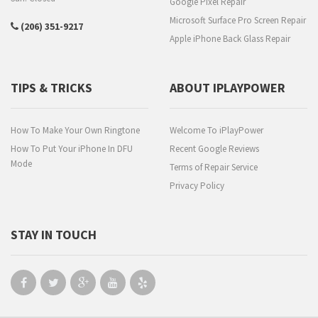
Google Pixel Repair
Microsoft Surface Pro Screen Repair
(206) 351-9217
Apple iPhone Back Glass Repair
TIPS & TRICKS
ABOUT IPLAYPOWER
How To Make Your Own Ringtone
Welcome To iPlayPower
How To Put Your iPhone In DFU
Recent Google Reviews
Mode
Terms of Repair Service
Privacy Policy
STAY IN TOUCH