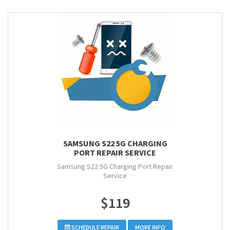
SAMSUNG S22 5G CHARGING
PORT REPAIR SERVICE
Samsung S22 5G Charging Port Repair
Service
$119
SCHEDULE REPAIR
MORE INFO