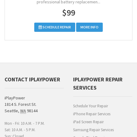
professional battery replacemen...
$99
SCHEDULE REPAIR
MORE INFO
CONTACT IPLAYPOWER
IPLAYPOWER REPAIR
SERVICES
iPlayPower
1814 S. Forest St.
Schedule Your Repair
Seattle
,
WA
98144
iPhone Repair Services
iPad Screen Repair
Mon - Fri: 10 A.M. - 7 P.M.
Sat: 10 A.M. - 5 P.M.
Samsung Repair Services
Sun: Closed