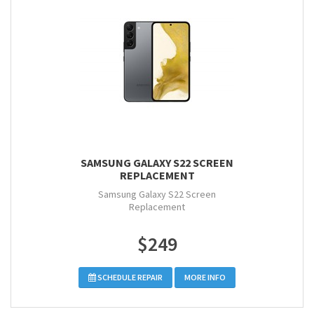
SAMSUNG GALAXY S22 SCREEN
REPLACEMENT
Samsung Galaxy S22 Screen
Replacement
$249
SCHEDULE REPAIR
MORE INFO