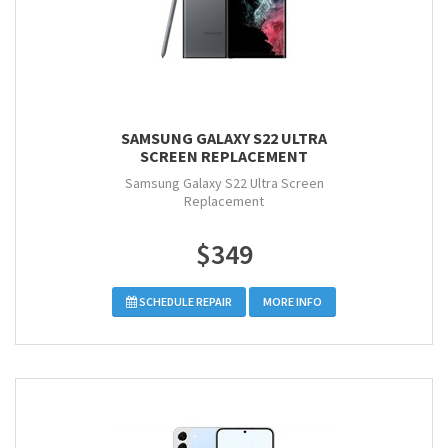
SAMSUNG GALAXY S22 ULTRA
SCREEN REPLACEMENT
Samsung Galaxy S22 Ultra Screen
Replacement
$349
SCHEDULE REPAIR
MORE INFO