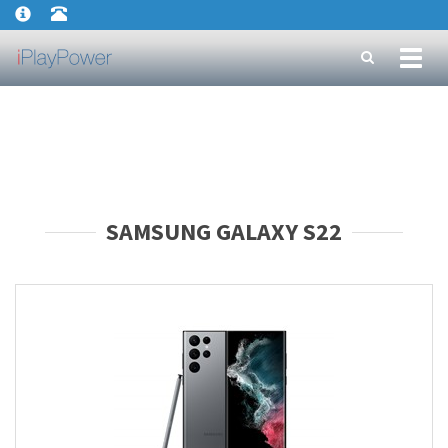
Toggl
naviga
SAMSUNG GALAXY S22