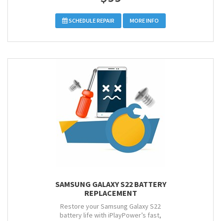
SCHEDULE REPAIR
MORE INFO
SAMSUNG GALAXY S22 BATTERY
REPLACEMENT
Restore your Samsung Galaxy S22
battery life with iPlayPower’s fast,