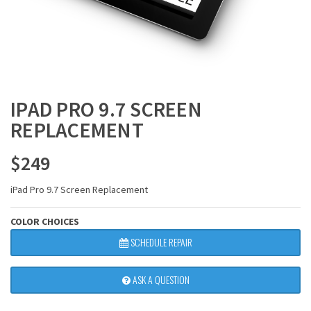
IPAD PRO 9.7 SCREEN
REPLACEMENT
$
249
iPad Pro 9.7 Screen Replacement
COLOR CHOICES
SCHEDULE REPAIR
ASK A QUESTION