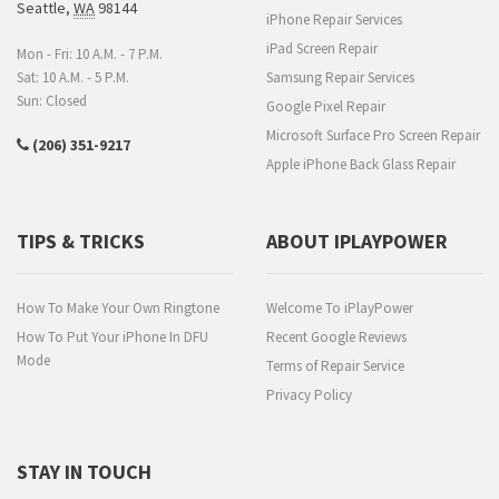
Seattle
,
WA
98144
iPhone Repair Services
iPad Screen Repair
Mon - Fri: 10 A.M. - 7 P.M.
Sat: 10 A.M. - 5 P.M.
Samsung Repair Services
Sun: Closed
Google Pixel Repair
Microsoft Surface Pro Screen Repair
(206) 351-9217
Apple iPhone Back Glass Repair
TIPS & TRICKS
ABOUT IPLAYPOWER
How To Make Your Own Ringtone
Welcome To iPlayPower
How To Put Your iPhone In DFU
Recent Google Reviews
Mode
Terms of Repair Service
Privacy Policy
STAY IN TOUCH