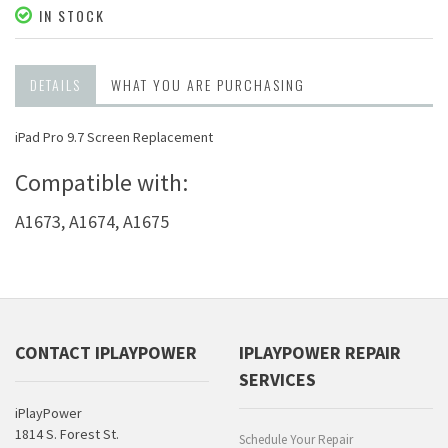
IN STOCK
DETAILS
WHAT YOU ARE PURCHASING
iPad Pro 9.7 Screen Replacement
Compatible with:
A1673, A1674, A1675
CONTACT IPLAYPOWER
IPLAYPOWER REPAIR
SERVICES
iPlayPower
1814 S. Forest St.
Schedule Your Repair