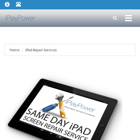
Toggl
naviga
Home
iPad Repair Services