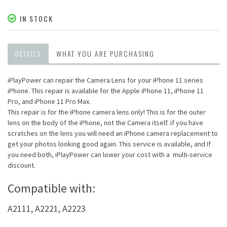
IN STOCK
DETAILS
WHAT YOU ARE PURCHASING
iPlayPower can repair the Camera Lens for your iPhone 11 series
iPhone. This repair is available for the Apple iPhone 11, iPhone 11
Pro, and iPhone 11 Pro Max.
This repair is for the iPhone camera lens only! This is for the outer
lens on the body of the iPhone, not the Camera itself. if you have
scratches on the lens you will need an iPhone camera replacement to
get your photos looking good again. This service is available, and If
you need both, iPlayPower can lower your cost with a multi-service
discount.
Compatible with:
A2111, A2221, A2223