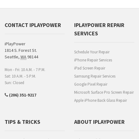
CONTACT IPLAYPOWER
IPLAYPOWER REPAIR
SERVICES
iPlayPower
1814 S. Forest St.
Schedule Your Repair
Seattle
,
WA
98144
iPhone Repair Services
iPad Screen Repair
Mon - Fri: 10 A.M. - 7 P.M.
Sat: 10 A.M. - 5 P.M.
Samsung Repair Services
Sun: Closed
Google Pixel Repair
Microsoft Surface Pro Screen Repair
(206) 351-9217
Apple iPhone Back Glass Repair
TIPS & TRICKS
ABOUT IPLAYPOWER