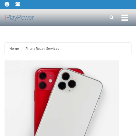
Toggl
naviga
Home
iPhone Repair Services