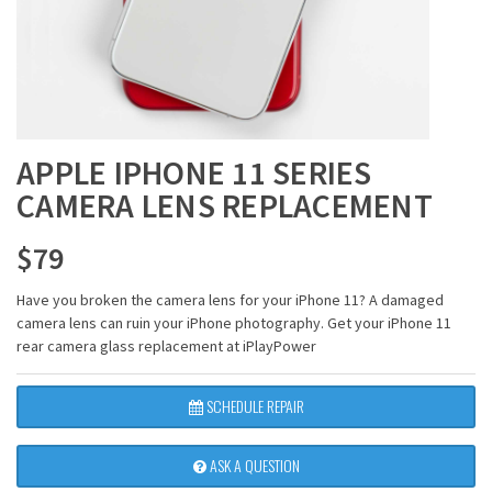
APPLE IPHONE 11 SERIES
CAMERA LENS REPLACEMENT
$
79
Have you broken the camera lens for your iPhone 11? A damaged
camera lens can ruin your iPhone photography. Get your iPhone 11
rear camera glass replacement at iPlayPower
SCHEDULE REPAIR
ASK A QUESTION