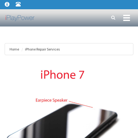
Toggl
naviga
Home
iPhone Repair Services