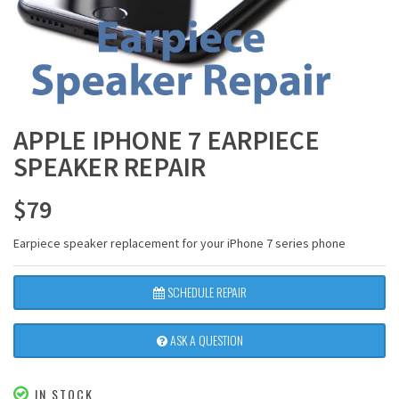
APPLE IPHONE 7 EARPIECE
SPEAKER REPAIR
$
79
Earpiece speaker replacement for your iPhone 7 series phone
SCHEDULE REPAIR
ASK A QUESTION
IN STOCK