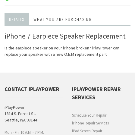
DETAILS
WHAT YOU ARE PURCHASING
iPhone 7 Earpiece Speaker Replacement
Is the earpiece speaker on your iPhone broken? iPlayPower can
replace your speaker with a new O.E.M replacement part.
CONTACT IPLAYPOWER
IPLAYPOWER REPAIR
SERVICES
iPlayPower
1814 S. Forest St.
Schedule Your Repair
Seattle
,
WA
98144
iPhone Repair Services
iPad Screen Repair
Mon - Fri: 10 A.M. - 7 P.M.