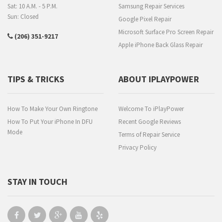
Sat: 10 A.M. - 5 P.M.
Samsung Repair Services
Sun: Closed
Google Pixel Repair
Microsoft Surface Pro Screen Repair
(206) 351-9217
Apple iPhone Back Glass Repair
TIPS & TRICKS
ABOUT IPLAYPOWER
How To Make Your Own Ringtone
Welcome To iPlayPower
How To Put Your iPhone In DFU
Recent Google Reviews
Mode
Terms of Repair Service
Privacy Policy
STAY IN TOUCH