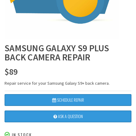
SAMSUNG GALAXY S9 PLUS
BACK CAMERA REPAIR
$
89
Repair service for your Samsung Galaxy S9+ back camera.
SCHEDULE REPAIR
ASK A QUESTION
IN STOCK