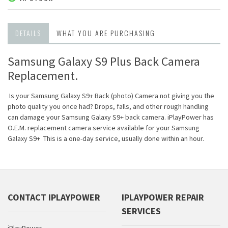
DETAILS
WHAT YOU ARE PURCHASING
Samsung Galaxy S9 Plus Back Camera
Replacement.
Is your Samsung Galaxy S9+ Back (photo) Camera not giving you the
photo quality you once had? Drops, falls, and other rough handling
can damage your Samsung Galaxy S9+ back camera. iPlayPower has
O.E.M. replacement camera service available for your Samsung
Galaxy S9+ This is a one-day service, usually done within an hour.
CONTACT IPLAYPOWER
IPLAYPOWER REPAIR
SERVICES
iPlayPower