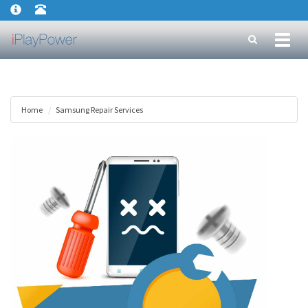
Toggl
naviga
Home
Samsung Repair Services