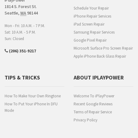
1814 S. Forest St.
Schedule Your Repair
Seattle
,
WA
98144
iPhone Repair Services
iPad Screen Repair
Mon - Fri: 10 A.M. - 7 P.M.
Sat: 10 A.M. - 5 P.M.
Samsung Repair Services
Sun: Closed
Google Pixel Repair
Microsoft Surface Pro Screen Repair
(206) 351-9217
Apple iPhone Back Glass Repair
TIPS & TRICKS
ABOUT IPLAYPOWER
How To Make Your Own Ringtone
Welcome To iPlayPower
How To Put Your iPhone In DFU
Recent Google Reviews
Mode
Terms of Repair Service
Privacy Policy