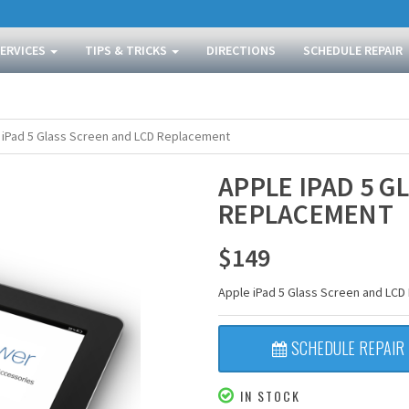
SERVICES
TIPS & TRICKS
DIRECTIONS
SCHEDULE REPAIR
 iPad 5 Glass Screen and LCD Replacement
APPLE IPAD 5 G
REPLACEMENT
$
149
Apple iPad 5 Glass Screen and LC
SCHEDULE REPAIR
IN STOCK