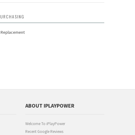
PURCHASING
D Replacement
ABOUT IPLAYPOWER
Welcome To iPlayPower
Recent Google Reviews