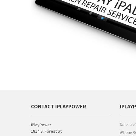
CONTACT IPLAYPOWER
IPLAY
iPlayPower
Schedule 
1814 S. Forest St.
iPhone Re