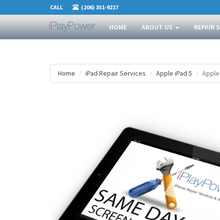
CALL
(206) 351-9217
HOME
ABOUT US
REPAIR 
Home
iPad Repair Services
Apple iPad 5
Apple