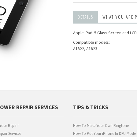
DETAILS
WHAT YOU ARE 
Apple iPad 5 Glass Screen and LC
Compatible models:
A1822, A1823
POWER REPAIR SERVICES
TIPS & TRICKS
Your Repair
How To Make Your Own Ringtone
pair Services
How To Put Your iPhone In DFU Mode