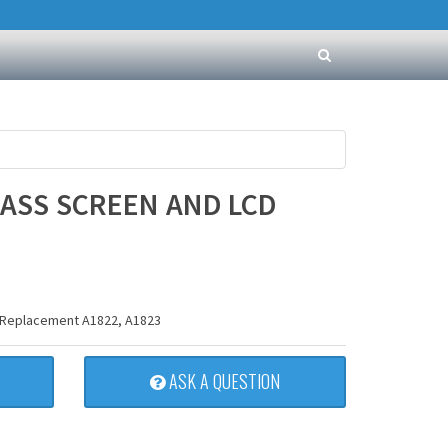
LASS SCREEN AND LCD
D Replacement A1822, A1823
ASK A QUESTION