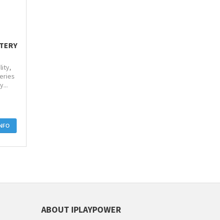
TTERY
ity,
eries
...
INFO
ABOUT IPLAYPOWER