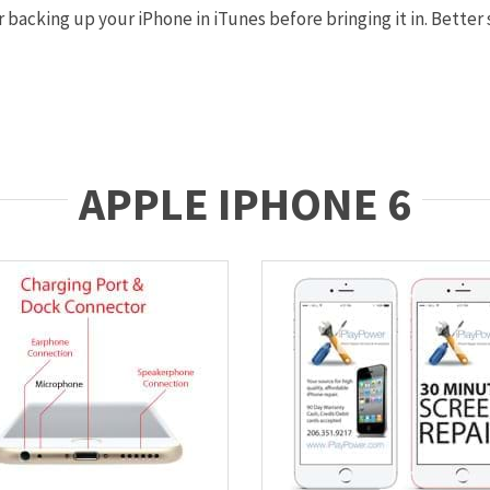
backing up your iPhone in iTunes before bringing it in. Better s
APPLE IPHONE 6