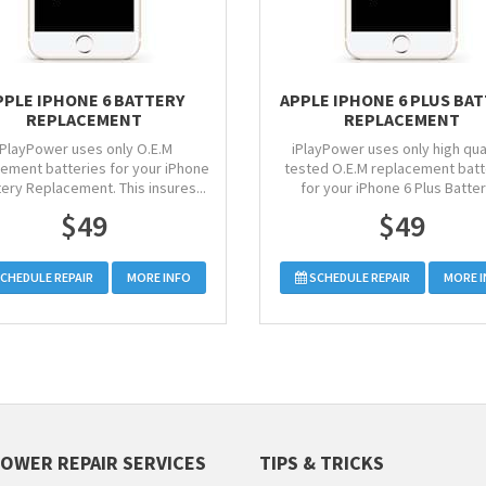
PPLE IPHONE 6 BATTERY
APPLE IPHONE 6 PLUS BA
REPLACEMENT
REPLACEMENT
iPlayPower uses only O.E.M
iPlayPower uses only high qual
ement batteries for your iPhone
tested O.E.M replacement batt
tery Replacement. This insures...
for your iPhone 6 Plus Battery
$49
$49
CHEDULE REPAIR
MORE INFO
SCHEDULE REPAIR
MORE 
POWER REPAIR SERVICES
TIPS & TRICKS