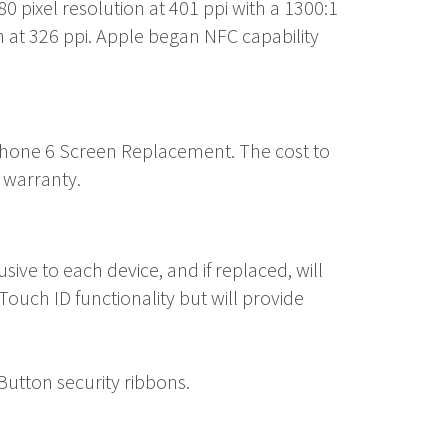
80 pixel resolution at 401 ppi with a 1300:1
n at 326 ppi. Apple began NFC capability
Phone 6 Screen Replacement
. The cost to
 warranty.
ve to each device, and if replaced, will
ouch ID functionality but will provide
utton security ribbons.