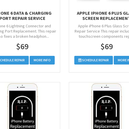
HONE 6 DATA & CHARGING
APPLE IPHONE 6 PLUS G
PORT REPAIR SERVICE
SCREEN REPLACEMEN
one 6 Lightning Connector and
Apple iPhone 6 Plus Glass Sc
ng Port Replacement. This repair
Repair Service This repair includ
so fixes a broken headphon...
touchscreen components rep
$69
$69
CHEDULE REPAIR
MORE INFO
SCHEDULE REPAIR
MORE 