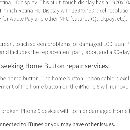
Retina HD display. This Multi-touch display has a 1920x10
4.7-inch Retina HD Display with 1334x750 pixel resolutio
e for Apple Pay and other NFC features (Quickpay, etc).
 screen, touch screen problems, or damaged LCD is an
i
w and includes the replacement part, labor, and a 90-day
s seeking Home Button repair services:
the home button. The home button ribbon cable is exclusi
ement of the home button on the iPhone 6 will remove T
or broken iPhone 6 devices with torn or damaged Home B
nected to iTunes or you may have other issues.