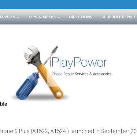
SERVICES
TIPS & TRICKS
DIRECTIONS
SCHEDULE REPAIR
Phone 6 Plus (A1522, A1524 ) launched in September 201