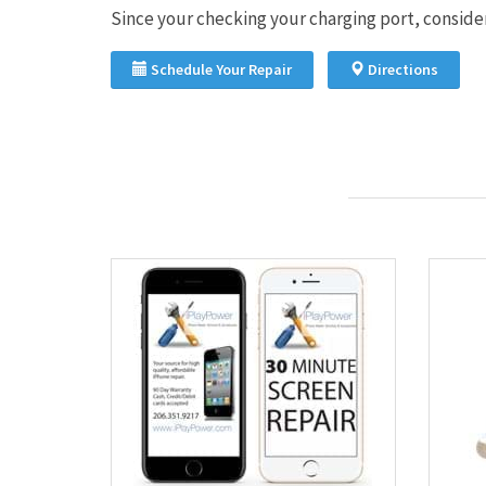
Since your checking your charging port, consider 
Schedule Your Repair
Directions