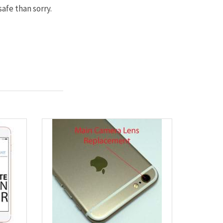
afe than sorry.