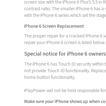
screen size with the iPhone 6 Plus’s 5.5 in 
contrast ratio. The smaller iPhone 6 has a 
with the iPhone 6 series which set the stag
iPhone 6 Screen Replacement
The proper repair for a cracked iPhone 6
repair your iPhone 6 screen is listed belo
Special notice for iPhone 6 owner
The iPhone 6 has Touch ID security within 
not provide Touch ID functionality. Replac
home button functionality.
iPlayPower will not be held responsible f
Make sure your iPhone shows up when con