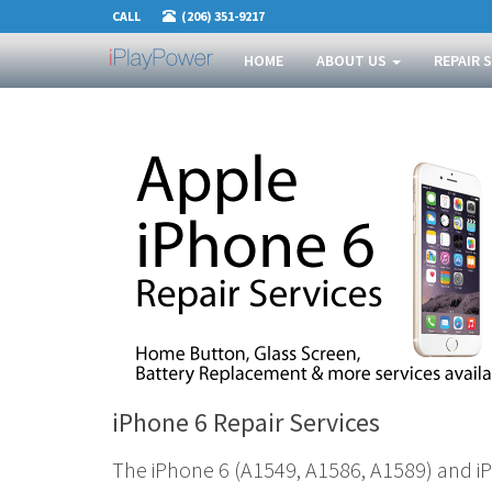
CALL
(206) 351-9217
HOME
ABOUT US
REPAIR 
iPhone 6 Repair Services
The iPhone 6 (A1549, A1586, A1589) and i