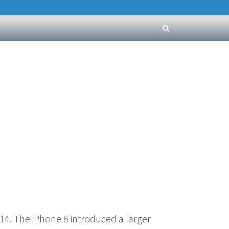
4. The iPhone 6 introduced a larger