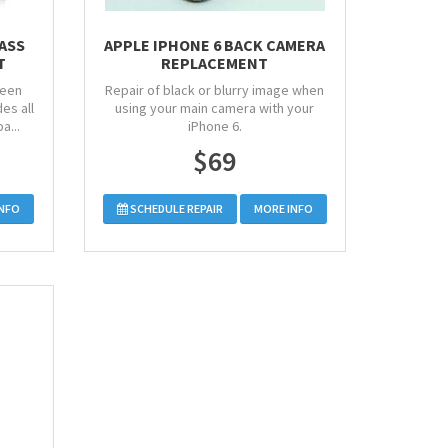
LASS
APPLE IPHONE 6 BACK CAMERA
T
REPLACEMENT
reen
Repair of black or blurry image when
es all
using your main camera with your
a...
iPhone 6.
$69
INFO
SCHEDULE REPAIR
MORE INFO