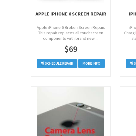
APPLE IPHONE 6 SCREEN REPAIR
IP
Apple iPhone 6 Broken Screen Repair.
iPh
This repair replaces all touchscreen
Chargi
components with brand new ...
al
$69
SCHEDULE REPAIR
MORE INFO
S