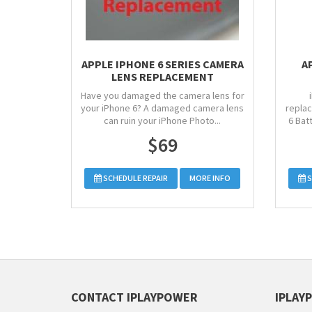
APPLE IPHONE 6 SERIES CAMERA
A
LENS REPLACEMENT
Have you damaged the camera lens for
your iPhone 6? A damaged camera lens
replac
can ruin your iPhone Photo...
6 Bat
$69
SCHEDULE REPAIR
MORE INFO
S
CONTACT IPLAYPOWER
IPLAY