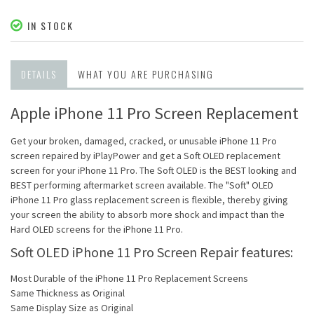
IN STOCK
DETAILS
WHAT YOU ARE PURCHASING
Apple iPhone 11 Pro Screen Replacement
Get your broken, damaged, cracked, or unusable iPhone 11 Pro
screen repaired by iPlayPower and get a Soft OLED replacement
screen for your iPhone 11 Pro. The Soft OLED is the BEST looking and
BEST performing aftermarket screen available. The "Soft" OLED
iPhone 11 Pro glass replacement screen is flexible, thereby giving
your screen the ability to absorb more shock and impact than the
Hard OLED screens for the iPhone 11 Pro.
Soft OLED iPhone 11 Pro Screen Repair features:
Most Durable of the iPhone 11 Pro Replacement Screens
Same Thickness as Original
Same Display Size as Original