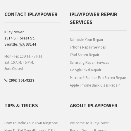
CONTACT IPLAYPOWER
IPLAYPOWER REPAIR
SERVICES
iPlayPower
1814 S. Forest St.
Schedule Your Repair
Seattle
,
WA
98144
iPhone Repair Services
iPad Screen Repair
Mon - Fri: 10 A.M. - 7 P.M.
Sat: 10 A.M. - 5 P.M.
Samsung Repair Services
Sun: Closed
Google Pixel Repair
Microsoft Surface Pro Screen Repair
(206) 351-9217
Apple iPhone Back Glass Repair
TIPS & TRICKS
ABOUT IPLAYPOWER
How To Make Your Own Ringtone
Welcome To iPlayPower
How To Put Your iPhone In DFU
Recent Google Reviews