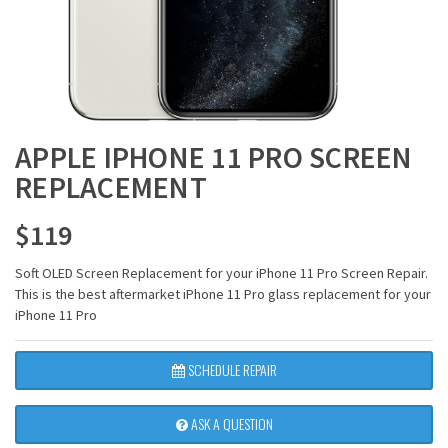
APPLE IPHONE 11 PRO SCREEN
REPLACEMENT
$
119
Soft OLED Screen Replacement for your iPhone 11 Pro Screen Repair.
This is the best aftermarket iPhone 11 Pro glass replacement for your
iPhone 11 Pro
SCHEDULE REPAIR
ASK A QUESTION