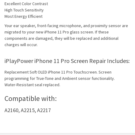
Excellent Color Contrast
High Touch Sensitivity
Most Energy Efficient
Your ear speaker, front-facing microphone, and proximity sensor are
migrated to your new iPhone 11 Pro glass screen. If these
components are damaged, they will be replaced and additional
charges will occur.
iPlayPower iPhone 11 Pro Screen Repair Includes:
Replacement Soft OLED iPhone 11 Pro Touchscreen. Screen
programming for True-Tone and Ambient sensor functionality.
Water-Resistant seal replaced.
Compatible with:
A2160, A2215, A2217