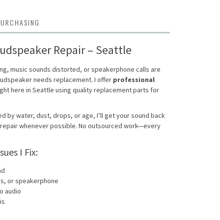
PURCHASING
udspeaker Repair – Seattle
ing, music sounds distorted, or speakerphone calls are
loudspeaker needs replacement. I offer
professional
ght here in Seattle using quality replacement parts for
by water, dust, drops, or age, I’ll get your sound back
y repair whenever possible. No outsourced work—every
es I Fix:
nd
ons, or speakerphone
no audio
is