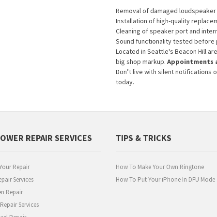
Removal of damaged loudspeaker 
Installation of high-quality replace
Cleaning of speaker port and inte
Sound functionality tested before
Located in Seattle's Beacon Hill ar
big shop markup.
Appointments a
Don’t live with silent notificatio
today.
POWER REPAIR SERVICES
TIPS & TRICKS
Your Repair
How To Make Your Own Ringtone
pair Services
How To Put Your iPhone In DFU Mode
en Repair
epair Services