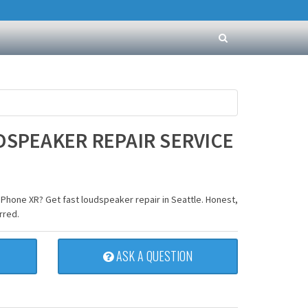
DSPEAKER REPAIR SERVICE
iPhone XR? Get fast loudspeaker repair in Seattle. Honest,
rred.
ASK A QUESTION