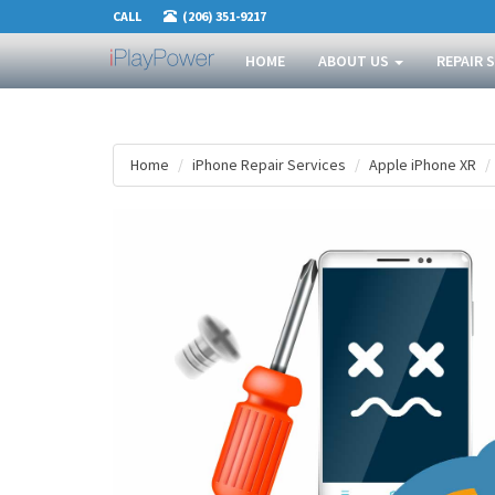
CALL
(206) 351-9217
HOME
ABOUT US
REPAIR 
Home
iPhone Repair Services
Apple iPhone XR