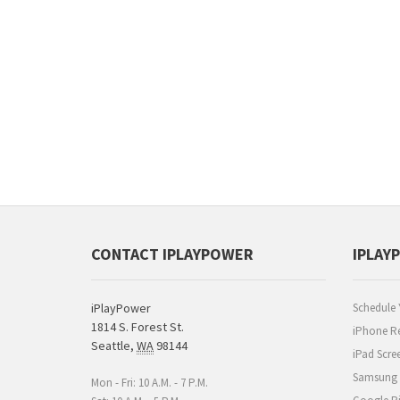
CONTACT IPLAYPOWER
IPLAY
iPlayPower
Schedule 
1814 S. Forest St.
iPhone Re
Seattle
,
WA
98144
iPad Scre
Samsung R
Mon - Fri: 10 A.M. - 7 P.M.