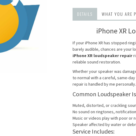
DETAILS
WHAT YOU ARE 
iPhone XR Lo
If your iPhone XR has stopped ring
barely audible, chances are your 
iPhone XR loudspeaker repair
ri
reliable sound restoration.
Whether your speaker was damaged 
to normal with a careful, same-da
repair is handled by me personally.
Common Loudspeaker Issu
Muted, distorted, or crackling sou
No sound on ringtones, notificati
Music or videos play with poor or 
Speaker affected by water or debr
Service Includes: