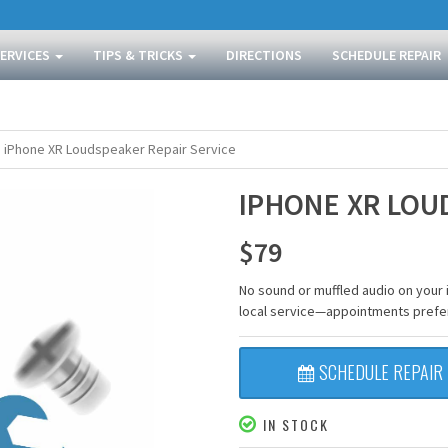
SERVICES
TIPS & TRICKS
DIRECTIONS
SCHEDULE REPAIR
iPhone XR Loudspeaker Repair Service
IPHONE XR LOU
$
79
No sound or muffled audio on your 
local service—appointments prefe
SCHEDULE REPAIR
IN STOCK