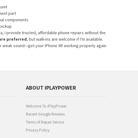
unit
ment part
rnal components
 pickup
ea, I provide trusted, affordable phone repairs without the
re preferred
, but walk-ins are welcome if I'm available.
ns or weak sound—get your iPhone XR working properly again
ABOUT IPLAYPOWER
Welcome To iPlayPower
Recent Google Reviews
Terms of Repair Service
Privacy Policy