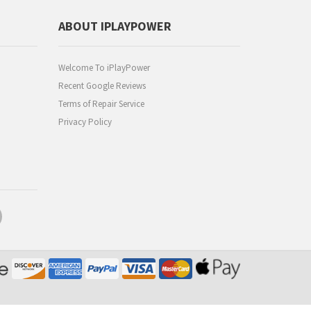
ABOUT IPLAYPOWER
Welcome To iPlayPower
Recent Google Reviews
Terms of Repair Service
Privacy Policy