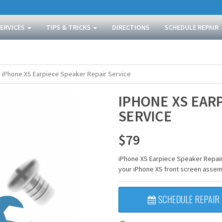
SERVICES
TIPS & TRICKS
DIRECTIONS
SCHEDULE REPAIR
iPhone XS Earpiece Speaker Repair Service
IPHONE XS EAR
SERVICE
$
79
iPhone XS Earpiece Speaker Repair
your iPhone XS front screen assem
SCHEDULE REPAIR