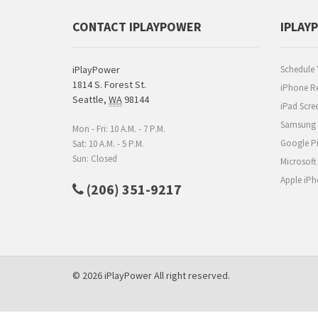
CONTACT IPLAYPOWER
IPLAY
iPlayPower
Schedule 
1814 S. Forest St.
iPhone Re
Seattle
,
WA
98144
iPad Scre
Samsung R
Mon - Fri: 10 A.M. - 7 P.M.
Google Pi
Sat: 10 A.M. - 5 P.M.
Sun: Closed
Microsoft
Apple iPh
(206) 351-9217
© 2026 iPlayPower All right reserved.