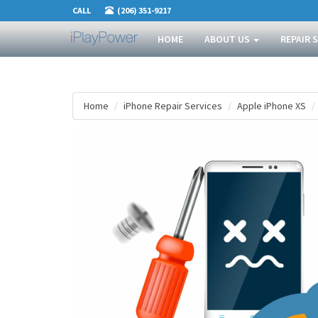
CALL
(206) 351-9217
HOME
ABOUT US
REPAIR 
Home
iPhone Repair Services
Apple iPhone XS