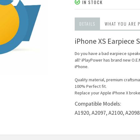
IN STOCK
DETAILS
WHAT YOU ARE 
iPhone XS Earpiece S
Do you have a bad earpiece speake
all? iPlayPower has brand new O.E
iPhone.
Quality material, premium craftsma
100% Perfect fit.
Replace your Apple iPhone X broke
Compatible Models:
A1920,
A2097,
A2100,
A2098