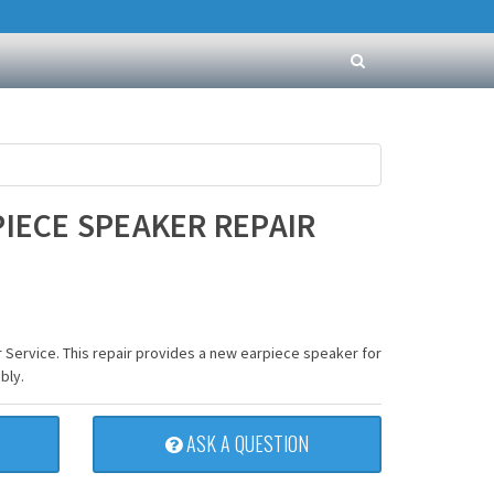
PIECE SPEAKER REPAIR
 Service. This repair provides a new earpiece speaker for
bly.
ASK A QUESTION