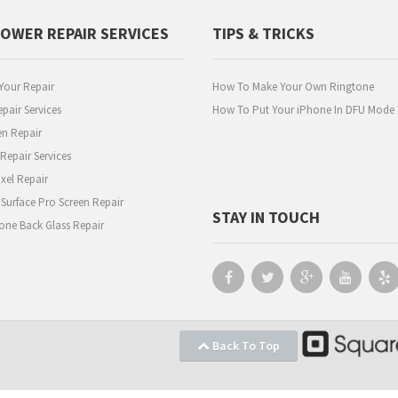
POWER REPAIR SERVICES
TIPS & TRICKS
Your Repair
How To Make Your Own Ringtone
pair Services
How To Put Your iPhone In DFU Mode
en Repair
epair Services
xel Repair
 Surface Pro Screen Repair
STAY IN TOUCH
one Back Glass Repair
Back To Top