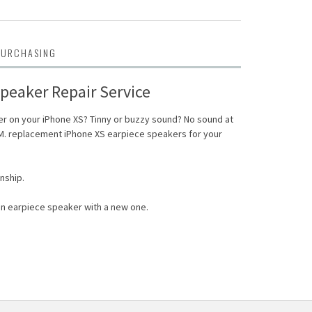
PURCHASING
peaker Repair Service
r on your iPhone XS? Tinny or buzzy sound? No sound at
.M. replacement iPhone XS earpiece speakers for your
nship.
n earpiece speaker with a new one.