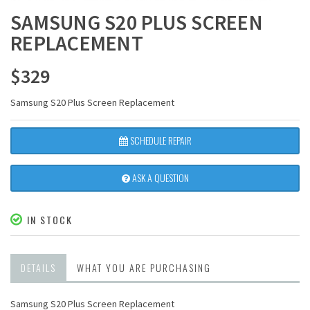
SAMSUNG S20 PLUS SCREEN
REPLACEMENT
$
329
Samsung S20 Plus Screen Replacement
SCHEDULE REPAIR
ASK A QUESTION
IN STOCK
DETAILS
WHAT YOU ARE PURCHASING
Samsung S20 Plus Screen Replacement