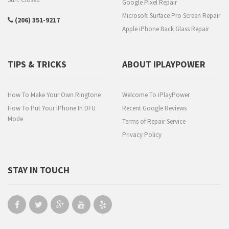
Google Pixel Repair
Microsoft Surface Pro Screen Repair
(206) 351-9217
Apple iPhone Back Glass Repair
TIPS & TRICKS
ABOUT IPLAYPOWER
How To Make Your Own Ringtone
Welcome To iPlayPower
How To Put Your iPhone In DFU
Recent Google Reviews
Mode
Terms of Repair Service
Privacy Policy
STAY IN TOUCH