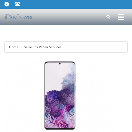
Toggl
naviga
Home
Samsung Repair Services