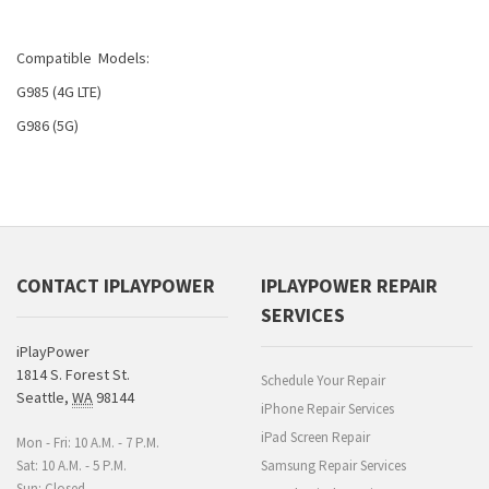
Compatible Models:
G985 (4G LTE)
G986 (5G)
CONTACT IPLAYPOWER
IPLAYPOWER REPAIR
SERVICES
iPlayPower
1814 S. Forest St.
Schedule Your Repair
Seattle
,
WA
98144
iPhone Repair Services
iPad Screen Repair
Mon - Fri: 10 A.M. - 7 P.M.
Sat: 10 A.M. - 5 P.M.
Samsung Repair Services
Sun: Closed